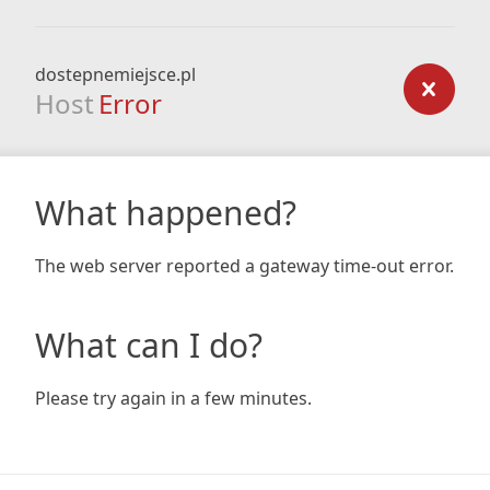
dostepnemiejsce.pl
Host
Error
What happened?
The web server reported a gateway time-out error.
What can I do?
Please try again in a few minutes.